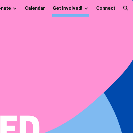
onate
Calendar
Get Involved!
Connect
ion