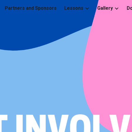
Partners and Sponsors
Lessons
Gallery
D
ip to main content
Skip to navigat