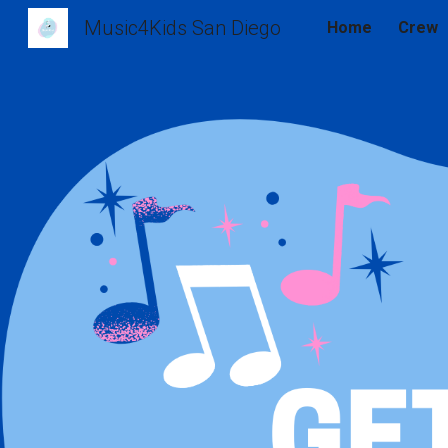
Music4Kids San Diego
Home
Crew
Sk