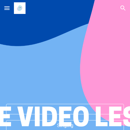
Skip to main content
Skip to navigation
Violin
Singing