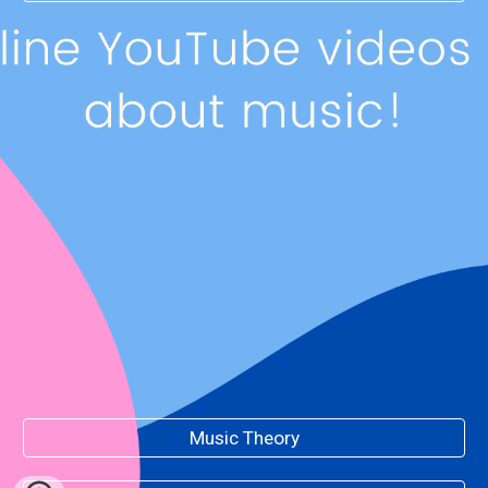
Music Theory