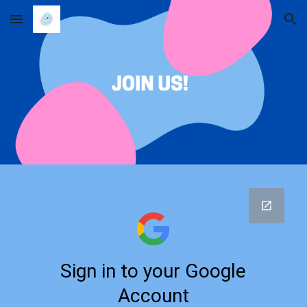
Skip to main content
Skip to navigation